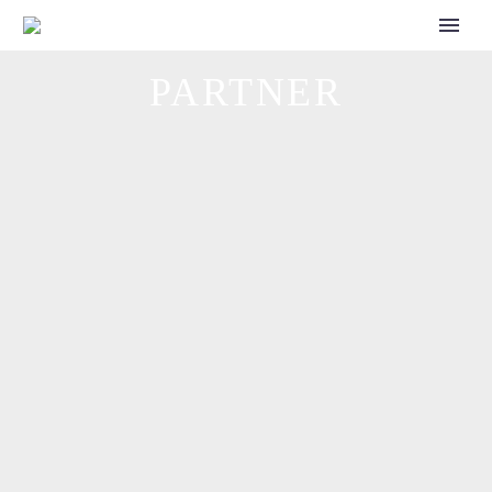
CALL FOR SPEAKERS
PARTNER
INSTANDHALTUNGSTAGE
powered by FACTORY: