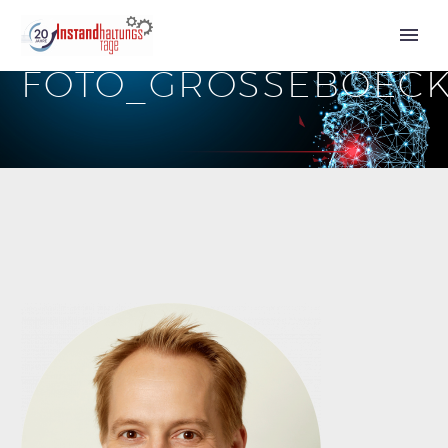
FOTO_GROSSEBOEC
Call for Speakers
Tickets 2027