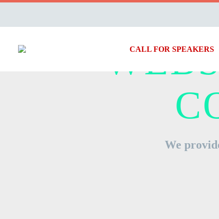
WEBS
CALL FOR SPEAKERS
C
We provide