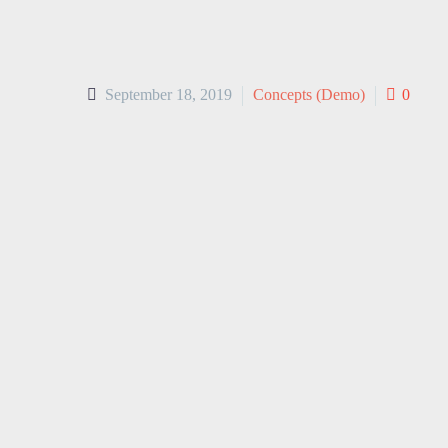
September 18, 2019
Concepts (Demo)
0
Lorem ipsum dolor sit amet, consecte
aliqua. Ut enim ad minim veniam, qui
irure dolor in reprehenderit in volupt
cupidatat non proident, sunt in culpa
natus error sit voluptatem accusant