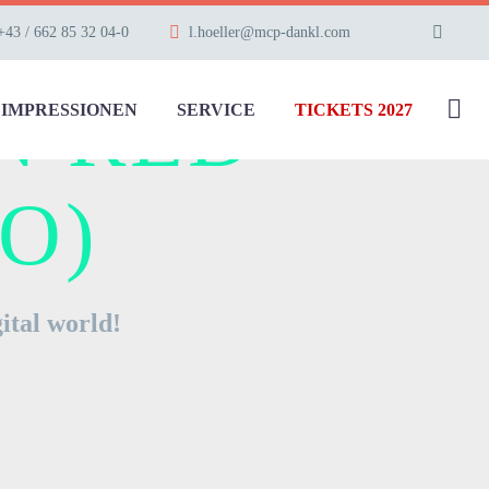
+43 / 662 85 32 04-0
l.hoeller@mcp-dankl.com
N RED
IMPRESSIONEN
SERVICE
TICKETS 2027
O)
ital world!