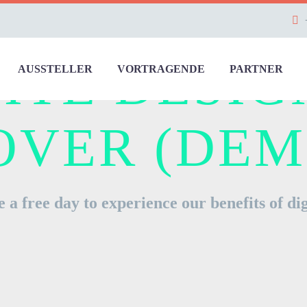
ITE DESIG
AUSSTELLER
VORTRAGENDE
PARTNER
OVER (DEM
 a free day to experience our benefits of dig